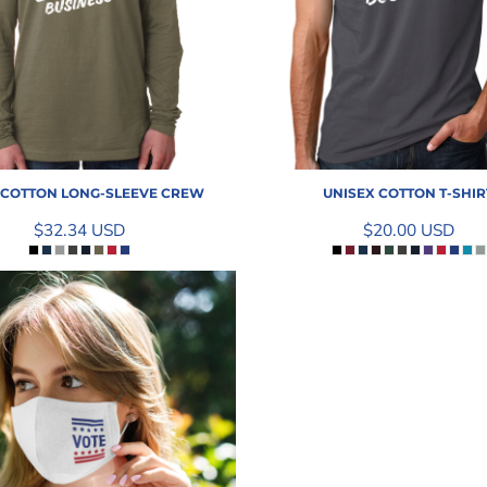
 COTTON LONG-SLEEVE CREW
UNISEX COTTON T-SHIR
$32.34
USD
$20.00
USD