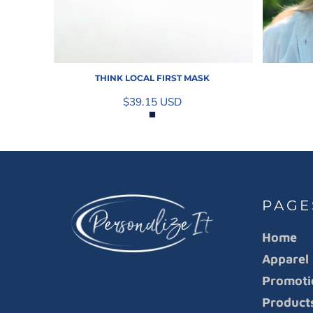
THINK LOCAL FIRST MASK
$39.15
USD
PAGE
Home
Apparel
Promoti
Product