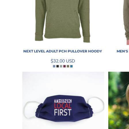
INFORMATION
NEXT LEVEL ADULT PCH PULLOVER HOODY
MEN'S
$32.00
USD