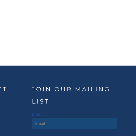
CT
JOIN OUR MAILING
LIST
Email