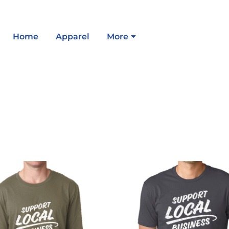
Home
Apparel
More