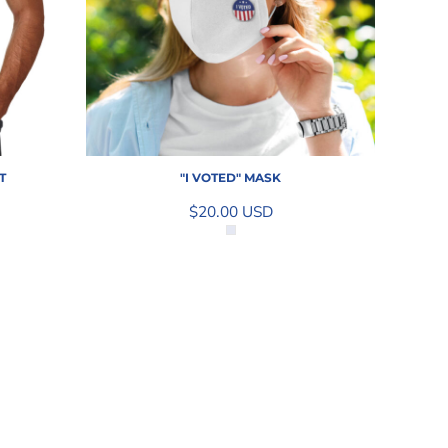
T
"I VOTED" MASK
$20.00
USD