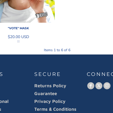
"VOTE" MASK
$20.00
USD
Items 1 to 6 of 6
S
SECURE
CONNE
Returns Policy
Guarantee
onal
Privacy Policy
s
Terms & Conditions