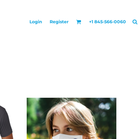
Login
Register
+1 845-566-0060