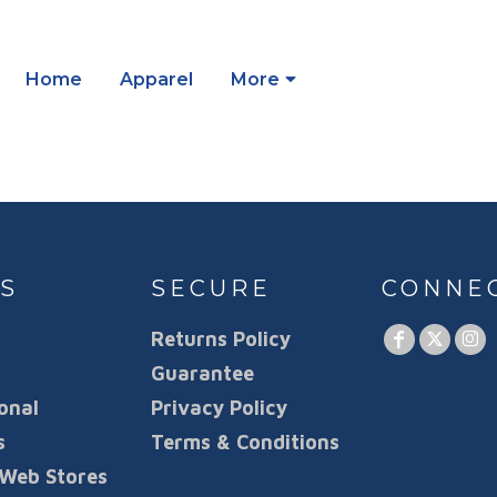
Home
Apparel
More
S
SECURE
CONNE
Returns Policy
Guarantee
onal
Privacy Policy
s
Terms & Conditions
Web Stores