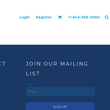
Login
Register
+1 845-566-0060
CT
JOIN OUR MAILING
LIST
Email
SIGN UP