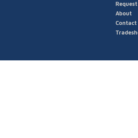
Request
INFORMATION
About
Contact
Tradesh