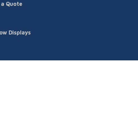
 a Quote
ow Displays