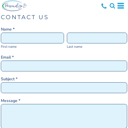
CONTACT US
Name *
First name
Last name
Email *
Subject *
Message *