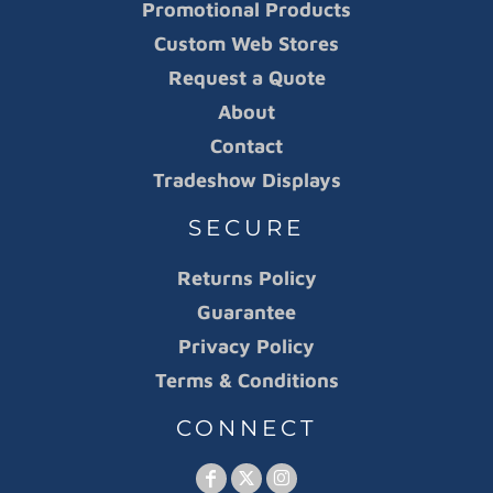
Promotional Products
Custom Web Stores
Request a Quote
About
Contact
Tradeshow Displays
SECURE
Returns Policy
Guarantee
Privacy Policy
Terms & Conditions
CONNECT