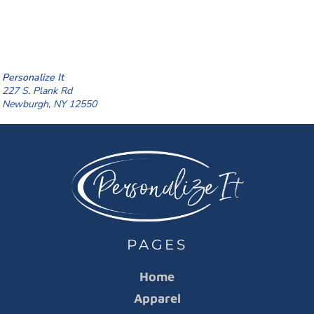
Personalize It
227 S. Plank Rd
Newburgh, NY 12550
PAGES
Home
Apparel