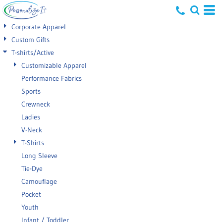
Default
Corporate Apparel
Price: Lowest First
Custom Gifts
T-shirts/Active
Price: Highest First
Customizable Apparel
Date Added
Performance Fabrics
Sports
Crewneck
Ladies
V-Neck
T-Shirts
Long Sleeve
Tie-Dye
Camouflage
Pocket
Youth
Infant / Toddler