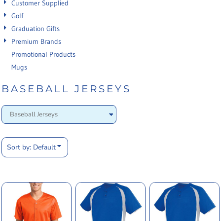
Customer Supplied
Golf
Graduation Gifts
Premium Brands
Promotional Products
Mugs
BASEBALL JERSEYS
Sort by: Default