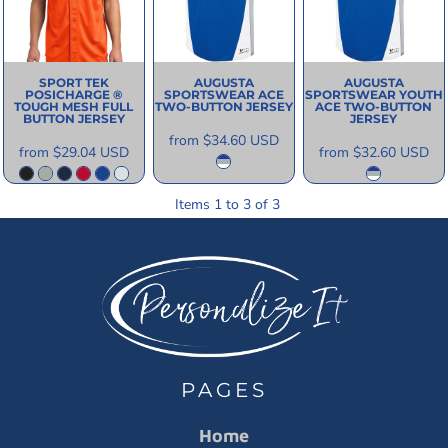
SPORT TEK
AUGUSTA
AUGUSTA
POSICHARGE ®
SPORTSWEAR
ACE
SPORTSWEAR
YOUTH
TOUGH MESH FULL
TWO-BUTTON JERSEY
ACE TWO-BUTTON
BUTTON JERSEY
JERSEY
from
$34.60
USD
from
$29.04
USD
from
$32.60
USD
Items 1 to 3 of 3
PAGES
Home