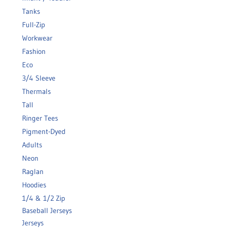
Tanks
Full-Zip
Workwear
Fashion
Eco
3/4 Sleeve
Thermals
Tall
Ringer Tees
Pigment-Dyed
Adults
Neon
Raglan
Hoodies
1/4 & 1/2 Zip
Baseball Jerseys
Jerseys