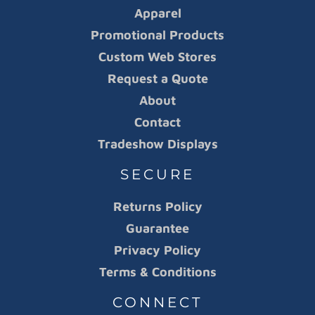
Apparel
Promotional Products
Custom Web Stores
Request a Quote
About
Contact
Tradeshow Displays
SECURE
Returns Policy
Guarantee
Privacy Policy
Terms & Conditions
CONNECT