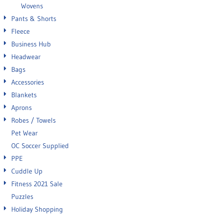
Wovens
Pants & Shorts
Fleece
Business Hub
Headwear
Bags
Accessories
Blankets
Aprons
Robes / Towels
Pet Wear
OC Soccer Supplied
PPE
Cuddle Up
Fitness 2021 Sale
Puzzles
Holiday Shopping