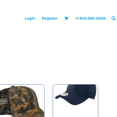
Login
Register
+1 845-566-0060