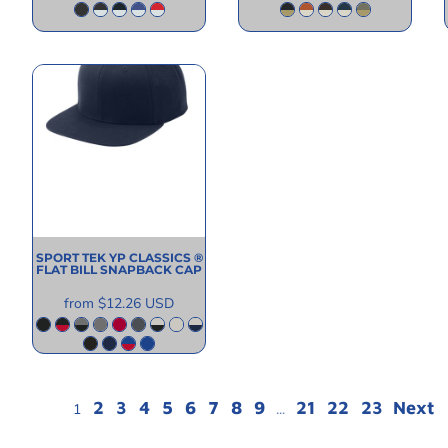
SPORT TEK
YP CLASSICS ®
FLAT BILL SNAPBACK CAP
from
$12.26
USD
2
3
4
5
6
7
8
9
21
22
23
Next
1
...