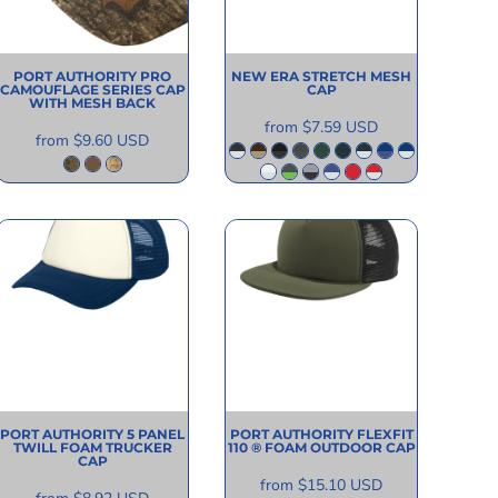
PORT AUTHORITY
PRO
NEW ERA
STRETCH MESH
CAMOUFLAGE SERIES CAP
CAP
WITH MESH BACK
from
$7.59
USD
from
$9.60
USD
PORT AUTHORITY
5 PANEL
PORT AUTHORITY
FLEXFIT
TWILL FOAM TRUCKER
110 ® FOAM OUTDOOR CAP
CAP
from
$15.10
USD