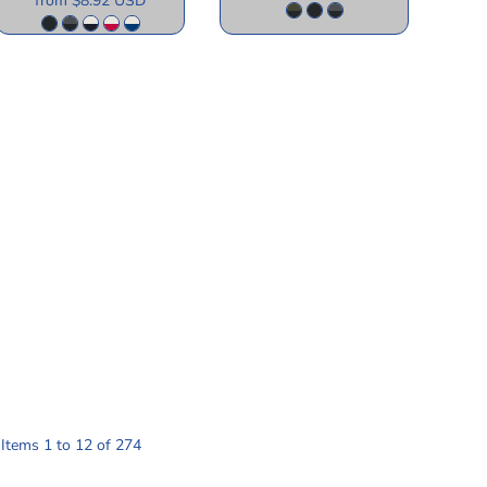
from
$8.92
USD
Items 1 to 12 of 274