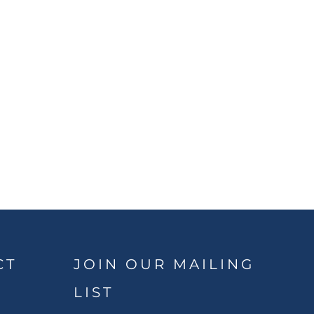
CT
JOIN OUR MAILING
LIST