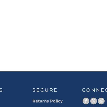
S
SECURE
CONNE
Returns Policy