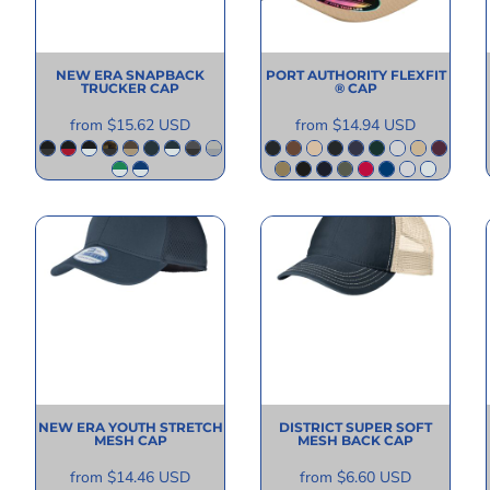
NEW ERA
SNAPBACK
PORT AUTHORITY
FLEXFIT
TRUCKER CAP
® CAP
from
$15.62
USD
from
$14.94
USD
NEW ERA
YOUTH STRETCH
DISTRICT
SUPER SOFT
MESH CAP
MESH BACK CAP
from
$14.46
USD
from
$6.60
USD