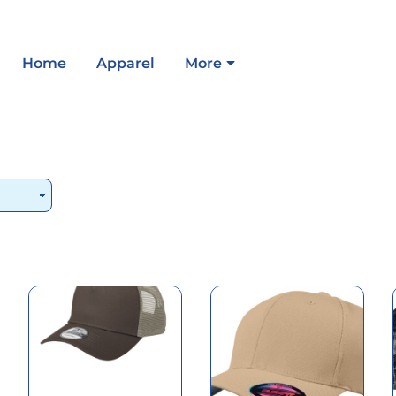
Home
Apparel
More