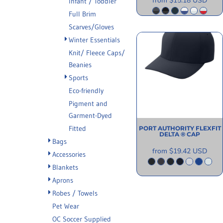
from
$15.18
USD
Infant / Toddler
Full Brim
Scarves/Gloves
Winter Essentials
Knit/ Fleece Caps/
Beanies
Sports
Eco-friendly
Pigment and
Garment-Dyed
Fitted
PORT AUTHORITY
FLEXFIT
DELTA ® CAP
Bags
from
$19.42
USD
Accessories
Blankets
Aprons
Robes / Towels
Pet Wear
OC Soccer Supplied