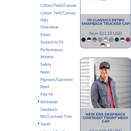
INFORMATION
Cotton/Twill/Canvas
Cotton Twill/Canvas
Hats
YP CLASSICS
RETRO
SNAPBACK TRUCKER CAP
Outerwear
from
$11.10
USD
Visors
Stretch-to-Fit
Performance-
Athletic
Safety
Neon
Pigment/Garment
Dyed
Flex Fit
Workwear
Sandwich
NEW ERA
SNAPBACK
Bill/Contrast Trim
CONTRAST FRONT MESH
CAP
Youth