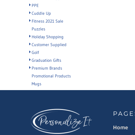
PPE
Cuddle Up
Fitness 2021 Sale
Puzzles
Holiday Shopping
Customer Supplied
Golf
Graduation Gifts
Premium Brands
Promotional Products
Mugs
PAGE
Home