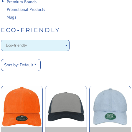
Premium Brands
Promotional Products
Mugs
ECO-FRIENDLY
Sort by: Default