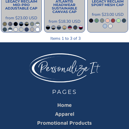
LEGACY
RECLAIM
ATLANTIS
LEGACY
RECLAIM
MID-PRO
HEADWEAR
SPORT MESH CAP
ADJUSTABLE CAP
SUSTAINABLE
CANVAS CAP
from
$23.00
USD
from
$23.00
USD
from
$18.30
USD
Items 1 to 3 of 3
PAGES
Home
Apparel
Promotional Products