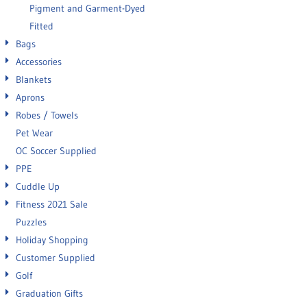
Pigment and Garment-Dyed
Fitted
Bags
Accessories
Blankets
Aprons
Robes / Towels
Pet Wear
OC Soccer Supplied
PPE
Cuddle Up
Fitness 2021 Sale
Puzzles
Holiday Shopping
Customer Supplied
Golf
Graduation Gifts