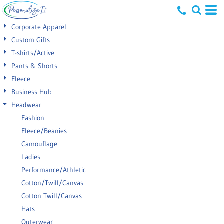
Default
Corporate Apparel
Price: Lowest First
Custom Gifts
T-shirts/Active
Price: Highest First
Pants & Shorts
Date Added
Fleece
Business Hub
Headwear
Fashion
Fleece/Beanies
Camouflage
Ladies
Performance/Athletic
Cotton/Twill/Canvas
Cotton Twill/Canvas
Hats
Outerwear