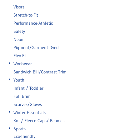
Visors
Stretch-to-Fit
Performance-Athletic
Safety
Neon
Pigment/Garment Dyed
Flex Fit
Workwear
Sandwich Bill/Contrast Trim
Youth
Infant / Toddler
Full Brim
Scarves/Gloves
Winter Essentials
Knit/ Fleece Caps/ Beanies
Sports
Eco-friendly