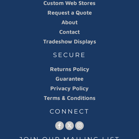
Custom Web Stores
Request a Quote
About
Contact
Tradeshow Displays
SECURE
Returns Policy
Guarantee
Privacy Policy
Terms & Conditions
CONNECT