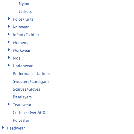
Nylon
Jackets
Polos/Knits
Knitwear
Infant/Toddler
Womens
Workwear
Kids
Underwear
Performance Jackets
Sweaters/Cardigans
Scarves/Gloves
Baselayers
Teamwear
Cotton - Over 50%
Polyester
Headwear