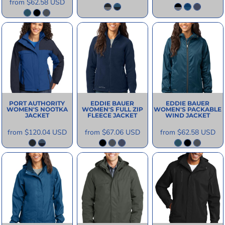
from
$62.58
USD
PORT AUTHORITY
EDDIE BAUER
EDDIE BAUER
WOMEN'S NOOTKA
WOMEN'S FULL ZIP
WOMEN'S PACKABLE
JACKET
FLEECE JACKET
WIND JACKET
from
$120.04
USD
from
$67.06
USD
from
$62.58
USD