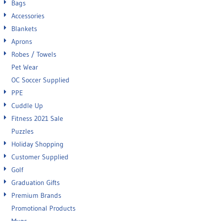
Bags
Accessories
Blankets
Aprons
Robes / Towels
Pet Wear
OC Soccer Supplied
PPE
Cuddle Up
Fitness 2021 Sale
Puzzles
Holiday Shopping
Customer Supplied
Golf
Graduation Gifts
Premium Brands
Promotional Products