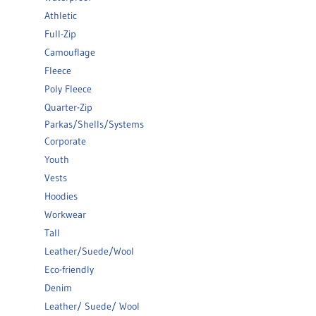
Athletic
Full-Zip
Camouflage
Fleece
Poly Fleece
Quarter-Zip
Parkas/Shells/Systems
Corporate
Youth
Vests
Hoodies
Workwear
Tall
Leather/Suede/Wool
Eco-friendly
Denim
Leather/ Suede/ Wool