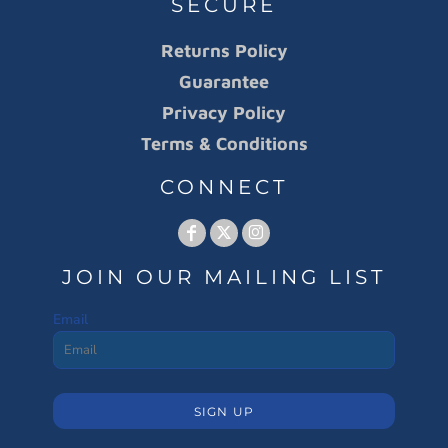
SECURE
Returns Policy
Guarantee
Privacy Policy
Terms & Conditions
CONNECT
JOIN OUR MAILING LIST
Email
SIGN UP