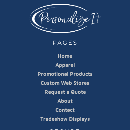
PAGES
Home
Apparel
Promotional Products
Custom Web Stores
Request a Quote
About
Contact
Tradeshow Displays