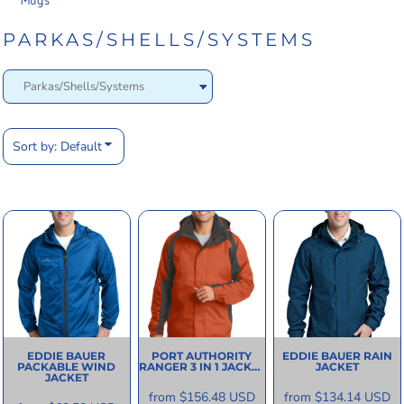
Mugs
PARKAS/SHELLS/SYSTEMS
Sort by: Default
EDDIE BAUER
PORT AUTHORITY
EDDIE BAUER
RAIN
PACKABLE WIND
RANGER 3 IN 1 JACKET
JACKET
JACKET
from
$156.48
USD
from
$134.14
USD