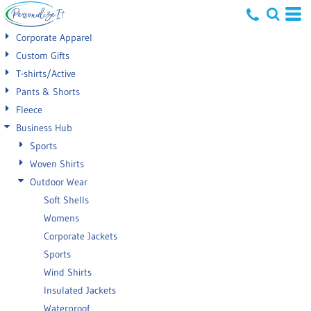
Default
Corporate Apparel
Price: Lowest First
Custom Gifts
T-shirts/Active
Price: Highest First
Pants & Shorts
Date Added
Fleece
Business Hub
Sports
Woven Shirts
Outdoor Wear
Soft Shells
Womens
Corporate Jackets
Sports
Wind Shirts
Insulated Jackets
Waterproof