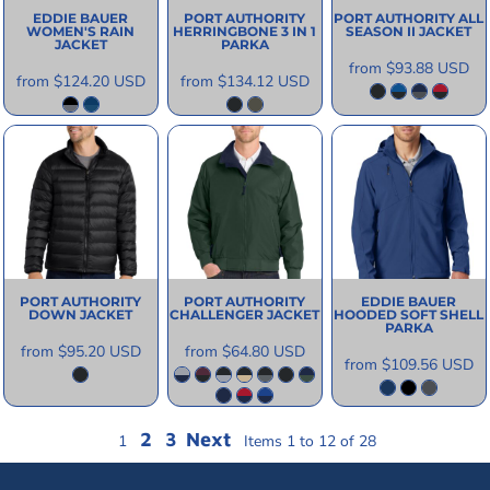
EDDIE BAUER
PORT AUTHORITY
PORT AUTHORITY
ALL
WOMEN'S RAIN
HERRINGBONE 3 IN 1
SEASON II JACKET
JACKET
PARKA
from
$93.88
USD
from
$124.20
USD
from
$134.12
USD
PORT AUTHORITY
PORT AUTHORITY
EDDIE BAUER
DOWN JACKET
CHALLENGER JACKET
HOODED SOFT SHELL
PARKA
from
$95.20
USD
from
$64.80
USD
from
$109.56
USD
2
3
Next
1
Items 1 to 12 of 28