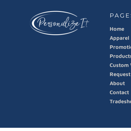
PAGE
Home
Apparel
Promoti
Product
Custom 
Request
About
Contact
Tradesh