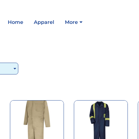
Home
Apparel
More