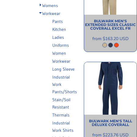
INFORMATION
Womens
Workwear
Pants
BULWARK
MEN'S
EXTENDED SIZES CLASSIC
COVERALL EXCEL FR
Kitchen
Ladies
from
$163.20
USD
Uniforms
Women
Workwear
Long Sleeve
Industrial
Work
Pants/Shorts
Stain/Soil
Resistant
Thermals
BULWARK
MEN'S TALL
Industrial
DELUXE COVERALL
Work Shirts
from
$223.76
USD