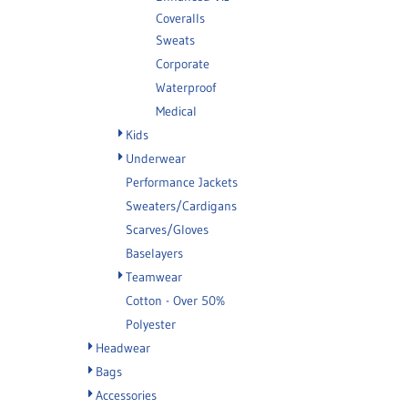
Coveralls
Sweats
Corporate
Waterproof
Medical
Kids
Underwear
Performance Jackets
Sweaters/Cardigans
Scarves/Gloves
Baselayers
Teamwear
Cotton - Over 50%
Polyester
Headwear
Bags
Accessories