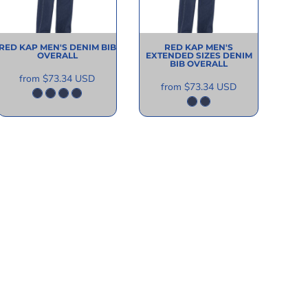
RED KAP
MEN'S DENIM BIB
RED KAP
MEN'S
OVERALL
EXTENDED SIZES DENIM
BIB OVERALL
from
$73.34
USD
from
$73.34
USD