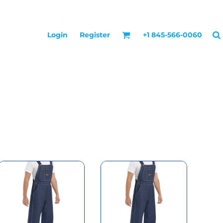
Login
Register
+1 845-566-0060