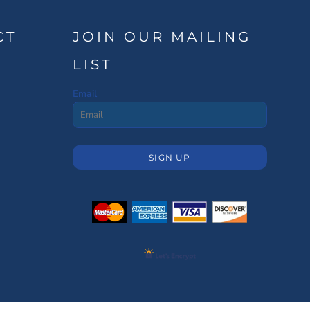
CT
JOIN OUR MAILING
LIST
Email
SIGN UP