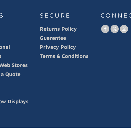
S
SECURE
CONNE
Returns Policy
Guarantee
onal
Privacy Policy
s
Terms & Conditions
Web Stores
 a Quote
ow Displays