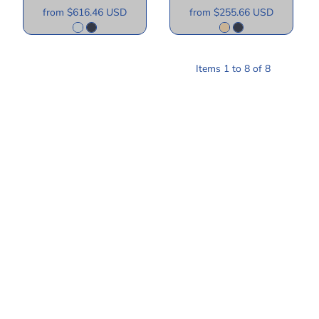
from
$616.46
USD
from
$255.66
USD
Items 1 to 8 of 8