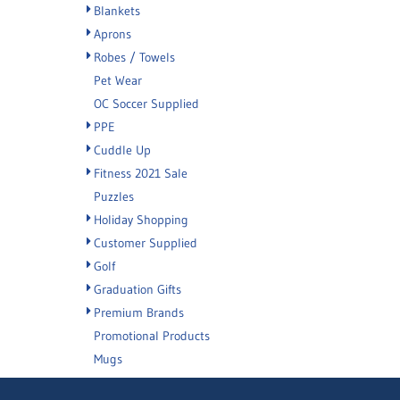
Blankets
Aprons
Robes / Towels
Pet Wear
OC Soccer Supplied
PPE
Cuddle Up
Fitness 2021 Sale
Puzzles
Holiday Shopping
Customer Supplied
Golf
Graduation Gifts
Premium Brands
Promotional Products
Mugs