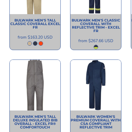
BULWARK
MEN'S TALL
BULWARK
MEN'S CLASSIC
CLASSIC COVERALL EXCEL
COVERALL WITH
FR
REFLECTIVE TRIM - EXCEL
FR
from
$163.20
USD
from
$267.66
USD
BULWARK
MEN'S TALL
BULWARK
WOMEN'S
DELUXE INSULATED BIB
PREMIUM COVERALL WITH
OVERALL - EXCEL FR®
CSA COMPLIANT
COMFORTOUCH
REFLECTIVE TRIM