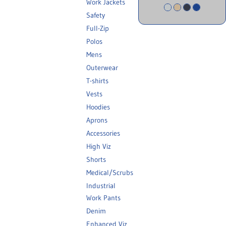
Work Jackets
Safety
Full-Zip
Polos
Mens
Outerwear
T-shirts
Vests
Hoodies
Aprons
Accessories
High Viz
Shorts
Medical/Scrubs
Industrial
Work Pants
Denim
Enhanced Viz