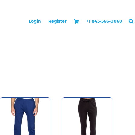
Login
Register
+1 845-566-0060