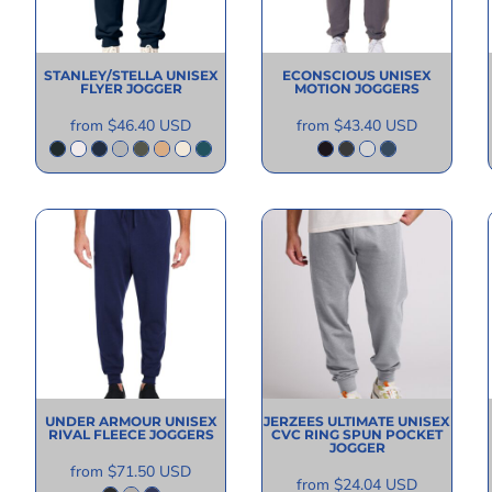
STANLEY/STELLA
UNISEX
ECONSCIOUS
UNISEX
FLYER JOGGER
MOTION JOGGERS
from
$46.40
USD
from
$43.40
USD
UNDER ARMOUR
UNISEX
JERZEES
ULTIMATE UNISEX
RIVAL FLEECE JOGGERS
CVC RING SPUN POCKET
JOGGER
from
$71.50
USD
from
$24.04
USD