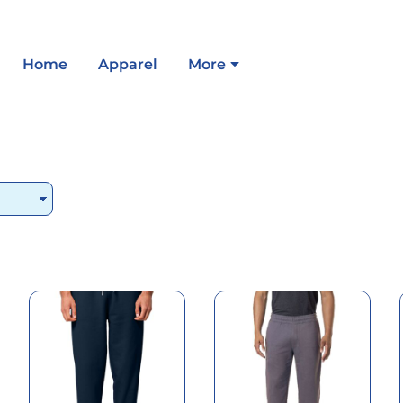
Home
Apparel
More