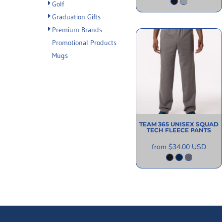
Golf
Graduation Gifts
Premium Brands
Promotional Products
Mugs
TEAM 365
UNISEX SQUAD
TECH FLEECE PANTS
from
$34.00
USD