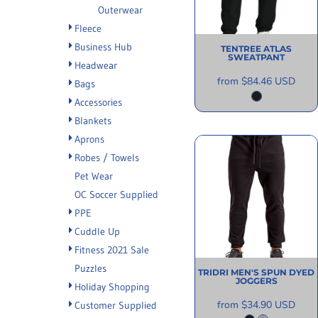
Outerwear
INFORMATION
Fleece
Business Hub
TENTREE
ATLAS
SWEATPANT
Headwear
from
$84.46
USD
Bags
Accessories
Blankets
Aprons
Robes / Towels
Pet Wear
OC Soccer Supplied
PPE
Cuddle Up
Fitness 2021 Sale
Puzzles
TRIDRI
MEN'S SPUN DYED
JOGGERS
Holiday Shopping
from
$34.90
USD
Customer Supplied