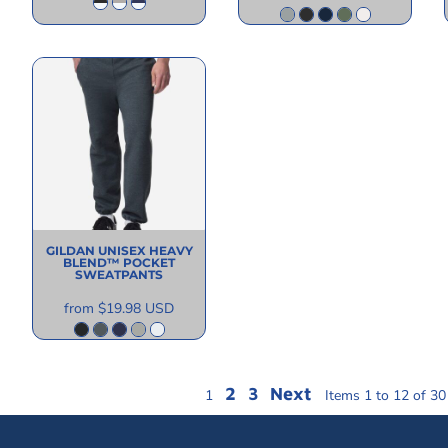
GILDAN
UNISEX HEAVY
BLEND™ POCKET
SWEATPANTS
from
$19.98
USD
2
3
Next
1
Items 1 to 12 of 30