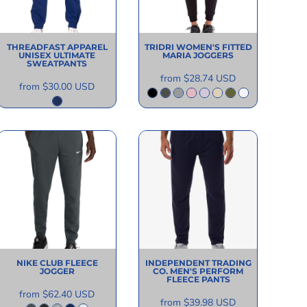
THREADFAST APPAREL
TRIDRI
WOMEN'S FITTED
UNISEX ULTIMATE
MARIA JOGGERS
SWEATPANTS
from
$28.74
USD
from
$30.00
USD
NIKE
CLUB FLEECE
INDEPENDENT TRADING
JOGGER
CO.
MEN'S PERFORM
FLEECE PANTS
from
$62.40
USD
from
$39.98
USD