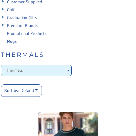
Customer Supplied
Golf
Graduation Gifts
Premium Brands
Promotional Products
Mugs
THERMALS
Sort by: Default