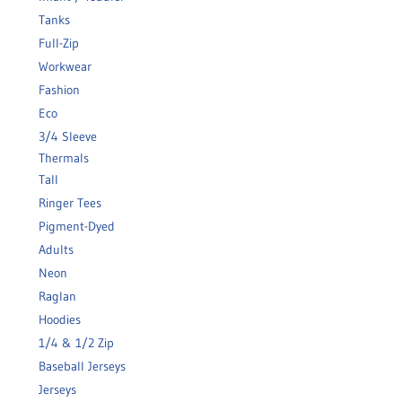
Tanks
Full-Zip
Workwear
Fashion
Eco
3/4 Sleeve
Thermals
Tall
Ringer Tees
Pigment-Dyed
Adults
Neon
Raglan
Hoodies
1/4 & 1/2 Zip
Baseball Jerseys
Jerseys