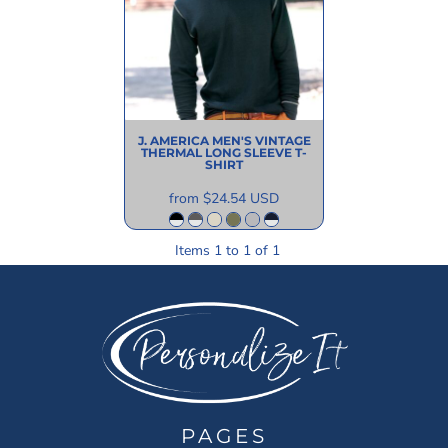
J. AMERICA
MEN'S VINTAGE
THERMAL LONG SLEEVE T-
SHIRT
from
$24.54
USD
Items 1 to 1 of 1
PAGES