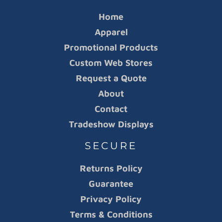
Home
Apparel
Promotional Products
Custom Web Stores
Request a Quote
About
Contact
Tradeshow Displays
SECURE
Returns Policy
Guarantee
Privacy Policy
Terms & Conditions