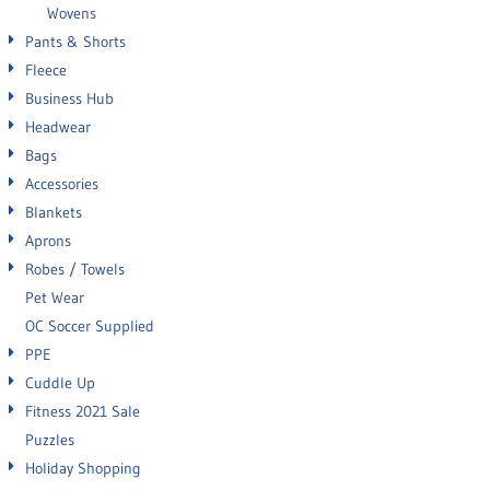
Wovens
Pants & Shorts
Fleece
Business Hub
Headwear
Bags
Accessories
Blankets
Aprons
Robes / Towels
Pet Wear
OC Soccer Supplied
PPE
Cuddle Up
Fitness 2021 Sale
Puzzles
Holiday Shopping