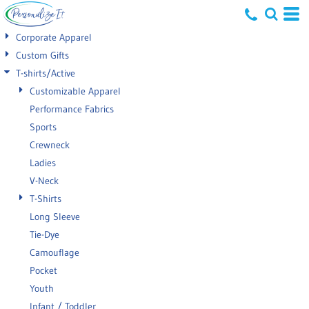
Default
Corporate Apparel
Price: Lowest First
Custom Gifts
T-shirts/Active
Price: Highest First
Customizable Apparel
Date Added
Performance Fabrics
Sports
Crewneck
Ladies
V-Neck
T-Shirts
Long Sleeve
Tie-Dye
Camouflage
Pocket
Youth
Infant / Toddler