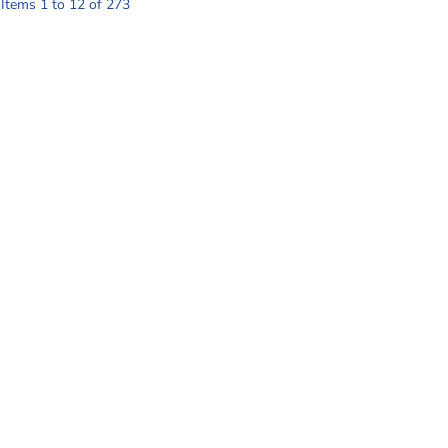
Items 1 to 12 of 273