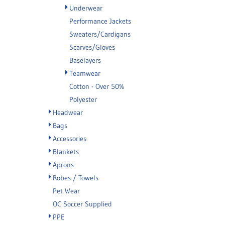
Underwear
Performance Jackets
Sweaters/Cardigans
Scarves/Gloves
Baselayers
Teamwear
Cotton - Over 50%
Polyester
Headwear
Bags
Accessories
Blankets
Aprons
Robes / Towels
Pet Wear
OC Soccer Supplied
PPE