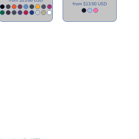
from
$13.86
USD
from
$13.50
USD