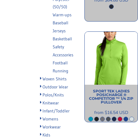
from
$84.88
USD
(50/50)
Warm-ups
Baseball
Jerseys
Basketball
Safety
Accessories
Football
Running
Woven Shirts
Outdoor Wear
SPORT TEK
LADIES
Polos/Knits
POSICHARGE ®
COMPETITOR ™ 1/4 ZIP
PULLOVER
Knitwear
Infant/Toddler
from
$16.54
USD
Womens
Workwear
Kids