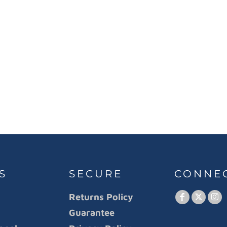
S
SECURE
CONNE
Returns Policy
Guarantee