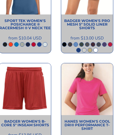
SPORT TEK
WOMEN'S
BADGER
WOMEN'S PRO
POSICHARGE ®
MESH 5" SOLID LINER
RACERMESH ® V NECK TEE
SHORTS
from
$10.04
USD
from
$13.00
USD
BADGER
WOMEN'S B-
HANES
WOMEN'S COOL
CORE 5" INSEAM SHORTS
DRI® PERFORMANCE T-
SHIRT