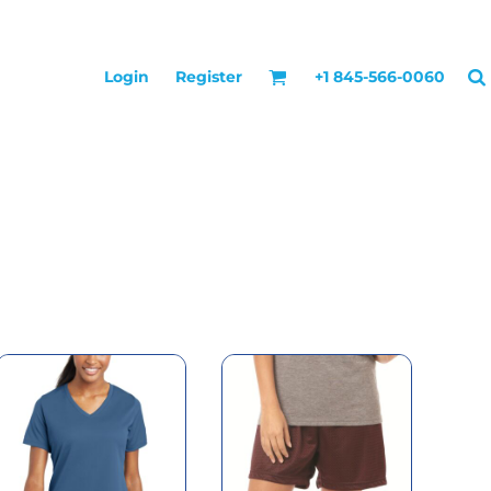
Login
Register
+1 845-566-0060