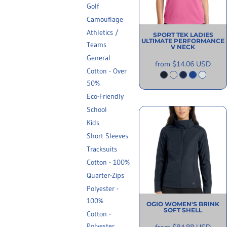
Golf
INFORMATION
Camouflage
Athletics /
SPORT TEK
LADIES
ULTIMATE PERFORMANCE
Teams
V NECK
General
from
$14.06
USD
Cotton - Over
50%
Eco-Friendly
School
Kids
Short Sleeves
Tracksuits
Cotton - 100%
Quarter-Zips
Polyester -
100%
OGIO
WOMEN'S BRINK
SOFT SHELL
Cotton -
Polyester