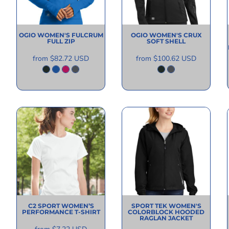
OGIO
WOMEN'S FULCRUM
OGIO
WOMEN'S CRUX
FULL ZIP
SOFT SHELL
from
$82.72
USD
from
$100.62
USD
C2 SPORT
WOMEN’S
SPORT TEK
WOMEN'S
PERFORMANCE T-SHIRT
COLORBLOCK HOODED
RAGLAN JACKET