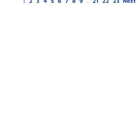
2
3
4
5
6
7
8
9
21
22
23
Next
1
...