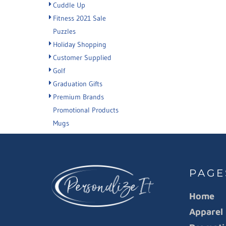
Cuddle Up
Fitness 2021 Sale
Puzzles
Holiday Shopping
Customer Supplied
Golf
Graduation Gifts
Premium Brands
Promotional Products
Mugs
PAGE
Home
Apparel