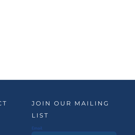
CT
JOIN OUR MAILING
LIST
Email