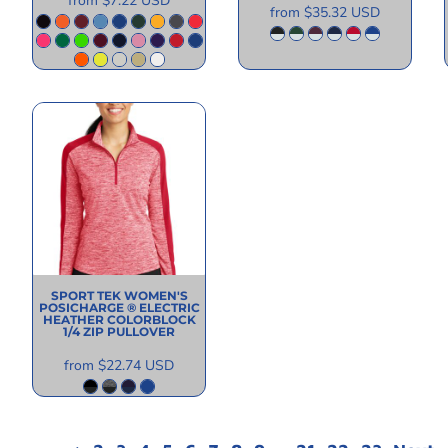
from
$7.22
USD
from
$35.32
USD
SPORT TEK
WOMEN'S
POSICHARGE ® ELECTRIC
HEATHER COLORBLOCK
1/4 ZIP PULLOVER
from
$22.74
USD