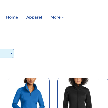
Home
Apparel
More