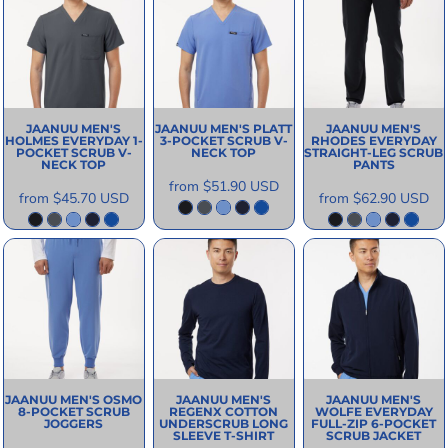
JAANUU
MEN'S
JAANUU
MEN'S PLATT
JAANUU
MEN'S
HOLMES EVERYDAY 1-
3-POCKET SCRUB V-
RHODES EVERYDAY
POCKET SCRUB V-
NECK TOP
STRAIGHT-LEG SCRUB
NECK TOP
PANTS
from
$51.90
USD
from
$45.70
USD
from
$62.90
USD
JAANUU
MEN'S OSMO
JAANUU
MEN'S
JAANUU
MEN'S
8-POCKET SCRUB
REGENX COTTON
WOLFE EVERYDAY
JOGGERS
UNDERSCRUB LONG
FULL-ZIP 6-POCKET
SLEEVE T-SHIRT
SCRUB JACKET