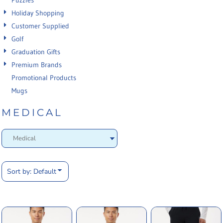
Puzzles
Holiday Shopping
Customer Supplied
Golf
Graduation Gifts
Premium Brands
Promotional Products
Mugs
MEDICAL
Sort by: Default