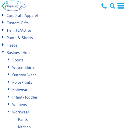
Default
Corporate Apparel
Price: Lowest First
Custom Gifts
T-shirts/Active
Price: Highest First
Pants & Shorts
Date Added
Fleece
Business Hub
Sports
Woven Shirts
Outdoor Wear
Polos/Knits
Knitwear
Infant/Toddler
Womens
Workwear
Pants
Kitchen