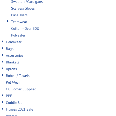
Sweaters/Cardigans
Scarves/Gloves
Baselayers
Teamwear
Cotton - Over 50%
Polyester
Headwear
Bags
Accessories
Blankets
Aprons
Robes / Towels
Pet Wear
OC Soccer Supplied
PPE
Cuddle Up
Fitness 2021 Sale