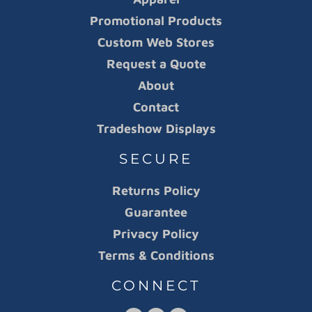
Promotional Products
Custom Web Stores
Request a Quote
About
Contact
Tradeshow Displays
SECURE
Returns Policy
Guarantee
Privacy Policy
Terms & Conditions
CONNECT