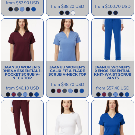
from
$62.90
USD
from
$38.20
USD
from
$100.70
USD
JAANUU
WOMEN'S
JAANUU
WOMEN'S
JAANUU
WOMEN'S
RHENA ESSENTIAL 1-
CALIX FIT & FLARE
XENOS ESSENTIAL
POCKET SCRUB V-
SCRUB V-NECK TOP
KNIT-WAIST SCRUB
NECK TOP
PANTS
from
$48.70
USD
from
$46.10
USD
from
$57.40
USD