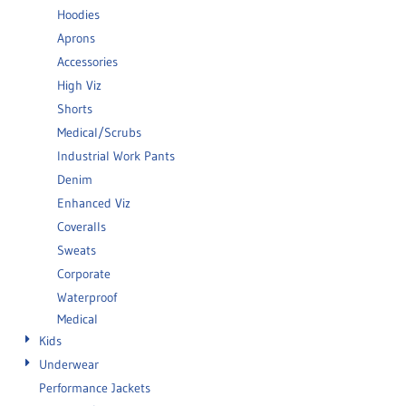
Hoodies
Aprons
Accessories
High Viz
Shorts
Medical/Scrubs
Industrial Work Pants
Denim
Enhanced Viz
Coveralls
Sweats
Corporate
Waterproof
Medical
Kids
Underwear
Performance Jackets