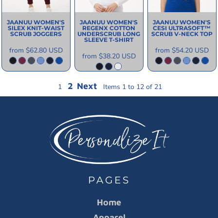
JAANUU
WOMEN'S
JAANUU
WOMEN'S
JAANUU
WOMEN'S
SILEX KNIT-WAIST
REGENX COTTON
CESI ULTRASOFT­™
SCRUB JOGGERS
UNDERSCRUB LONG
SCRUB V-NECK TOP
SLEEVE T-SHIRT
from
$62.80
USD
from
$54.20
USD
from
$38.20
USD
2
Next
1
Items 1 to 12 of 21
PAGES
Home
Apparel