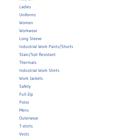
Ladies
Uniforms
Women
Workwear
Long Sleeve
Industrial Work Pants/Shorts
Stain/Soil Resistant
Thermals
Industrial Work Shirts
Work Jackets
Safety
Full-Zip
Polos
Mens
Outerwear
T-shirts
Vests