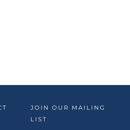
CT
JOIN OUR MAILING
LIST