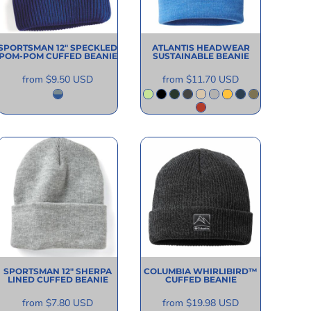
SPORTSMAN
12" SPECKLED
ATLANTIS HEADWEAR
POM-POM CUFFED BEANIE
SUSTAINABLE BEANIE
from
$9.50
USD
from
$11.70
USD
SPORTSMAN
12" SHERPA
COLUMBIA
WHIRLIBIRD™
LINED CUFFED BEANIE
CUFFED BEANIE
from
$7.80
USD
from
$19.98
USD