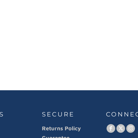
S
SECURE
CONNE
Returns Policy
Guarantee