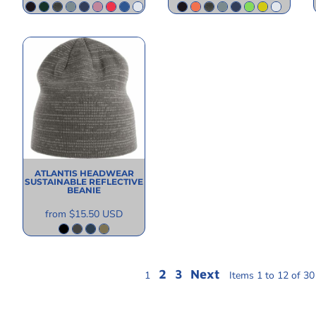
ATLANTIS HEADWEAR
SUSTAINABLE REFLECTIVE
BEANIE
from
$15.50
USD
2
3
Next
1
Items 1 to 12 of 30