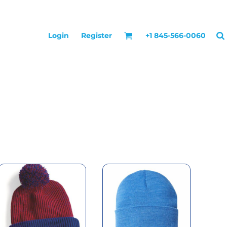
Login
Register
+1 845-566-0060