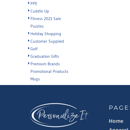
PPE
Cuddle Up
Fitness 2021 Sale
Puzzles
Holiday Shopping
Customer Supplied
Golf
Graduation Gifts
Premium Brands
Promotional Products
Mugs
PAGE
Home
Apparel