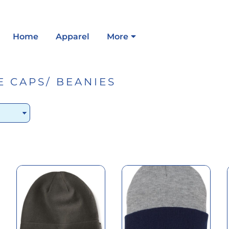
Home
Apparel
More
E CAPS/ BEANIES