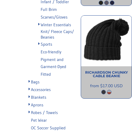
Infant / Toddler
Full Brim
Scarves/Gloves
Winter Essentials
Knit/ Fleece Caps/
Beanies
Sports
Eco-friendly
Pigment and
Garment-Dyed
RICHARDSON
CHUNKY
Fitted
CABLE BEANIE
Bags
from
$17.00
USD
Accessories
Blankets
Aprons
Robes / Towels
Pet Wear
OC Soccer Supplied