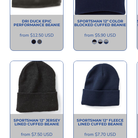
DRI DUCK
EPIC
SPORTSMAN
12" COLOR
PERFORMANCE BEANIE
BLOCKED CUFFED BEANIE
from
$12.50
USD
from
$5.90
USD
SPORTSMAN
12" JERSEY
SPORTSMAN
12" FLEECE
LINED CUFFED BEANIE
LINED CUFFED BEANIE
from
$7.50
USD
from
$7.70
USD