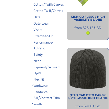
INFORMATION
Cotton/Twill/Canvas
Cotton Twill/Canvas
Hats
KISHIGO
FLEECE HIGH
VISIBILITY BEANIE
Outerwear
from
$25.12
USD
Visors
Stretch-to-Fit
Performance-
Athletic
Safety
Neon
Pigment/Garment
Dyed
Flex Fit
Workwear
Sandwich
OTTO CAP
OTTO CAP® 8
Bill/Contrast Trim
1/2" CLASSIC KNIT BEANIE
Youth
from
$9.60
USD